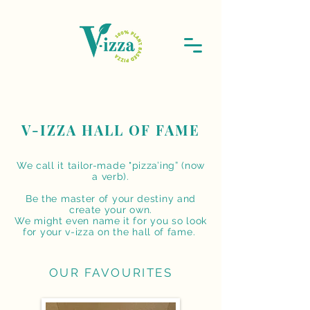
V-IZZA HALL OF FAME
We call it tailor-made "pizza’ing” (now
a verb).
Be the master of your destiny and
create your own.
We might even name it for you
so look
for your v-izza on the hall of fame.
OUR FAVOURITES