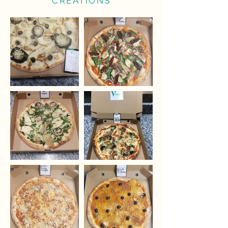
CREATIONS