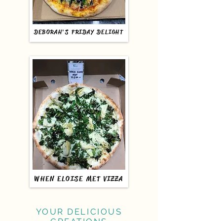
DEBORAH'S FRIDAY DELIGHT
WHEN ELOISE MET VIZZA
YOUR DELICIOUS