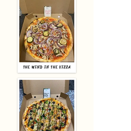
THE WIND IN THE VIZZA